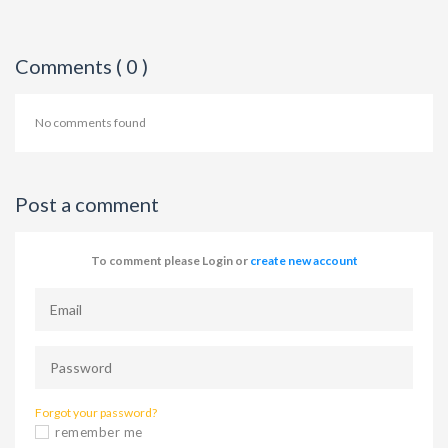
Comments ( 0 )
No comments found
Post a comment
To comment please Login or
create new account
Forgot your password?
remember me