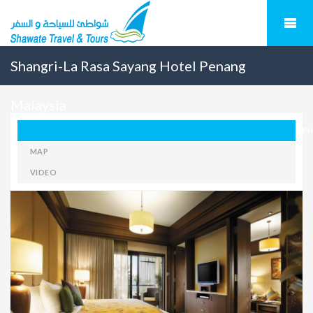
Shangri-La Rasa Sayang Hotel Penang
Malaysia
P
MAP
VIDEO