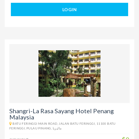
LOGIN
Shangri-La Rasa Sayang Hotel Penang
Malaysia
BATU FERINGGI MAIN ROAD, JALAN BATU FERINGGI, 11100 BATU
FERINGGI, PULAU PINANG, ماليزيا