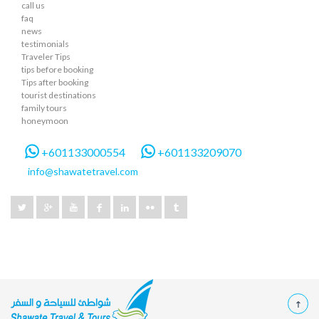
call us
faq
news
testimonials
Traveler Tips
tips before booking
Tips after booking
tourist destinations
family tours
honeymoon
+601133000554
+601133209070
info@shawatetravel.com