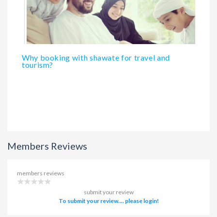
Why booking with shawate for travel and
tourism?
Members Reviews
members reviews
submit your review
To submit your review.... please login!