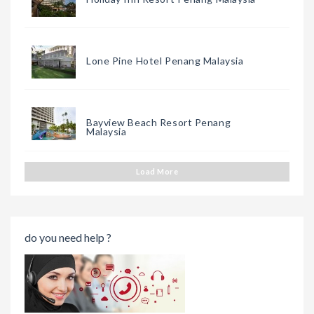
Lone Pine Hotel Penang Malaysia
Bayview Beach Resort Penang
Malaysia
Load More
do you need help ?