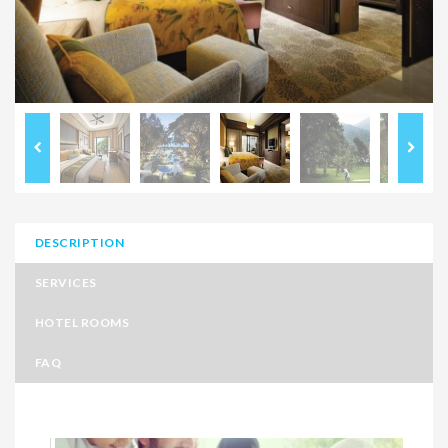
DESCRIPTION
SERVICES
HOTEL ROOMS
FAQ