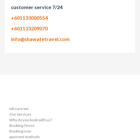
customer service 7/24
+601133000554
+601133209070
info@shawatetravel.com
who are we
Our Services
Why do you book with us?
Booking Terms
Booking now
payment methods