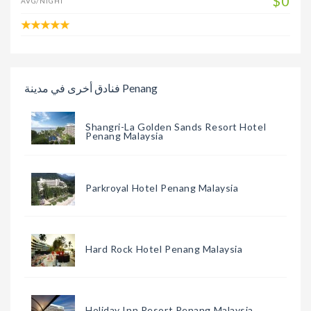
$0
AVG/NIGHT
فنادق أخرى في مدينة Penang
Shangri-La Golden Sands Resort Hotel
Penang Malaysia
Parkroyal Hotel Penang Malaysia
Hard Rock Hotel Penang Malaysia
Holiday Inn Resort Penang Malaysia