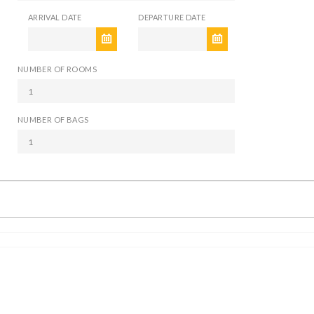
ARRIVAL DATE
DEPARTURE DATE
NUMBER OF ROOMS
NUMBER OF BAGS