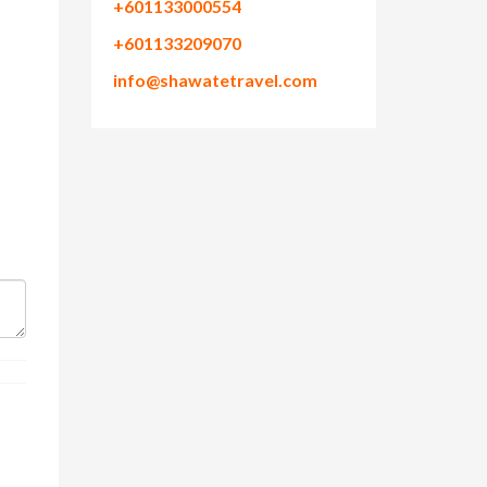
+601133000554
+601133209070
info@shawatetravel.com