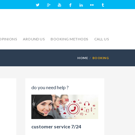
OPINIONS
AROUND US
BOOKING METHODS
CALL US
HOME
BOOKING
do you need help ?
customer service 7/24