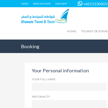
+6011330005
LOGIN
NEW ACCOUNT
ENGLISH
HOME
TOURIST DESTINA
Booking
Your Personal information
YOUR FULL NAME
NATIONALITY