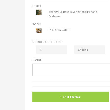
HOTEL
Shangri-La Rasa Sayang Hotel Penang
Malaysia
ROOM
PENANG SUITE
NUMBER OF PERSONS
NOTES
Send Order