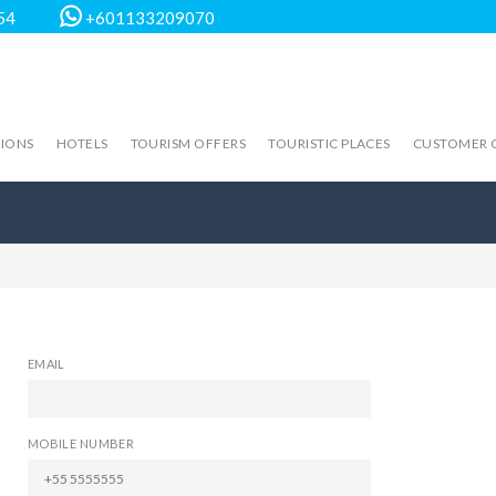
54
+601133209070
TIONS
HOTELS
TOURISM OFFERS
TOURISTIC PLACES
CUSTOMER 
EMAIL
MOBILE NUMBER