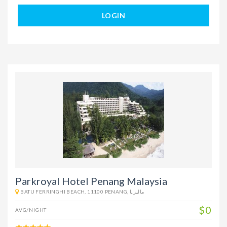
LOGIN
Parkroyal Hotel Penang Malaysia
BATU FERRINGHI BEACH, 11100 PENANG, ماليزيا
$0
AVG/NIGHT