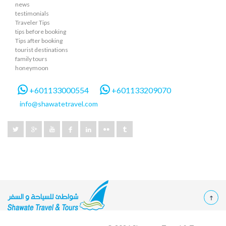
news
testimonials
Traveler Tips
tips before booking
Tips after booking
tourist destinations
family tours
honeymoon
+601133000554
+601133209070
info@shawatetravel.com