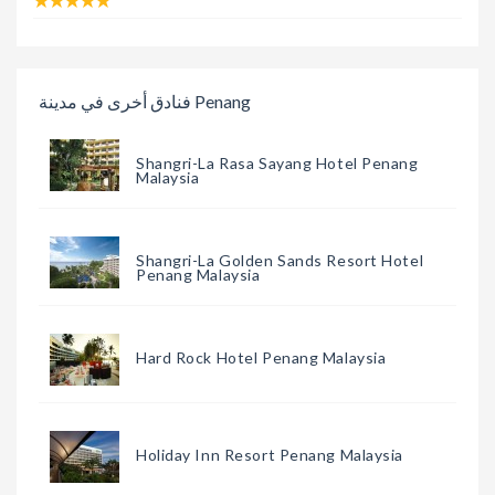
فنادق أخرى في مدينة Penang
Shangri-La Rasa Sayang Hotel Penang
Malaysia
Shangri-La Golden Sands Resort Hotel
Penang Malaysia
Hard Rock Hotel Penang Malaysia
Holiday Inn Resort Penang Malaysia