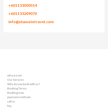
+601133000554
+601133209070
info@shawatetravel.com
who are we
Our Services
Why do you book with us?
Booking Terms
Booking now
payment methods
call us
faq