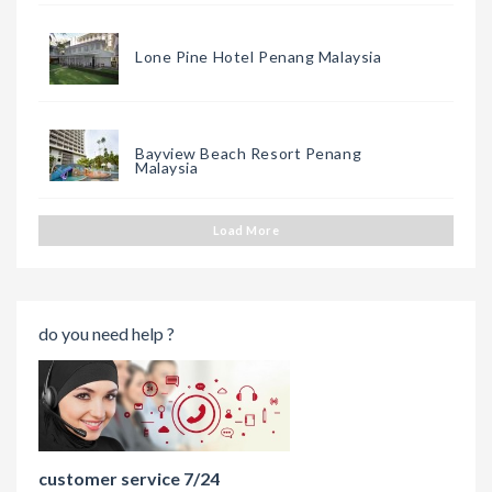
Lone Pine Hotel Penang Malaysia
Bayview Beach Resort Penang
Malaysia
Load More
do you need help ?
customer service 7/24