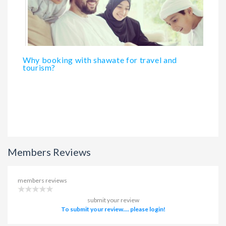
Why booking with shawate for travel and
tourism?
Members Reviews
members reviews
submit your review
To submit your review.... please login!