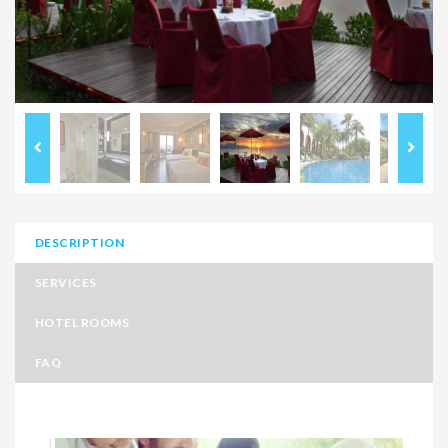
DESCRIPTION
SERVICES
HOTEL ROOMS
FAQ