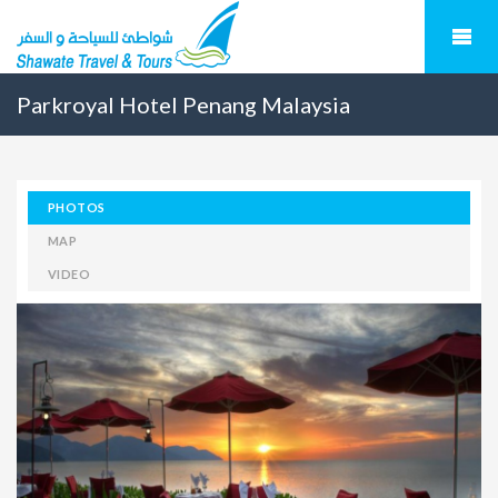
Parkroyal Hotel Penang Malaysia
PHOTOS
MAP
VIDEO