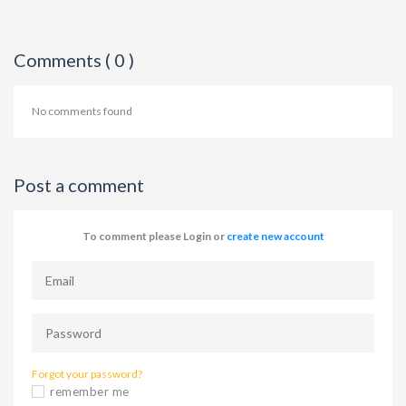
Comments ( 0 )
No comments found
Post a comment
To comment please Login or
create new account
Forgot your password?
remember me