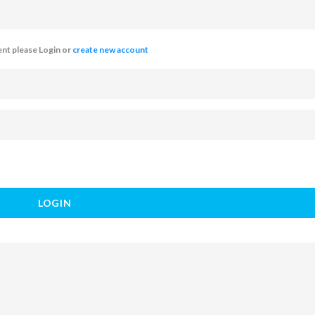
t please Login or
create new account
LOGIN