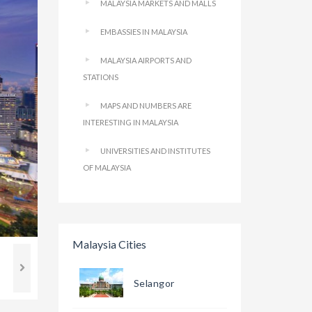
MALAYSIA MARKETS AND MALLS
EMBASSIES IN MALAYSIA
MALAYSIA AIRPORTS AND
STATIONS
MAPS AND NUMBERS ARE
INTERESTING IN MALAYSIA
UNIVERSITIES AND INSTITUTES
OF MALAYSIA
Malaysia Cities
Selangor