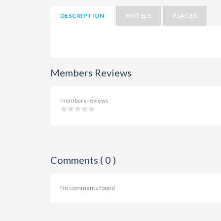
DESCRIPTION
HOTELS
PLACES
Members Reviews
members reviews
Comments ( 0 )
No comments found