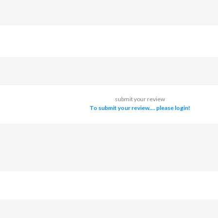
submit your review
To submit your review.... please login!