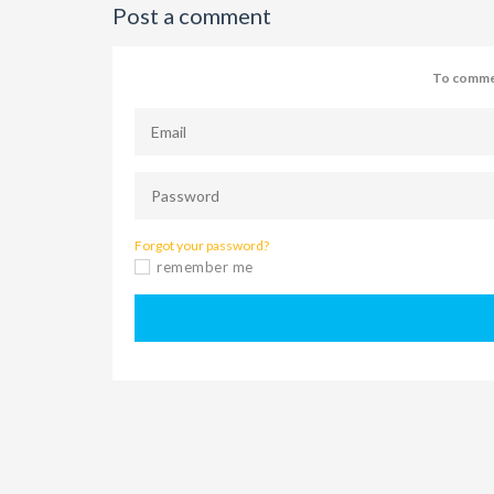
Post a comment
To commen
Forgot your password?
remember me