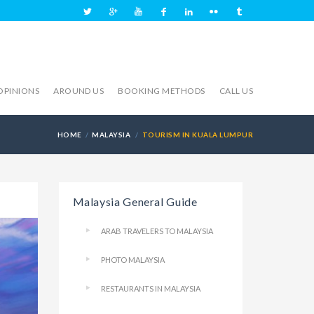
OPINIONS
AROUND US
BOOKING METHODS
CALL US
HOME
MALAYSIA
TOURISM IN KUALA LUMPUR
Malaysia General Guide
ARAB TRAVELERS TO MALAYSIA
PHOTO MALAYSIA
RESTAURANTS IN MALAYSIA