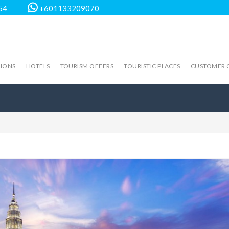
54
+601133209070
TIONS
HOTELS
TOURISM OFFERS
TOURISTIC PLACES
CUSTOMER 