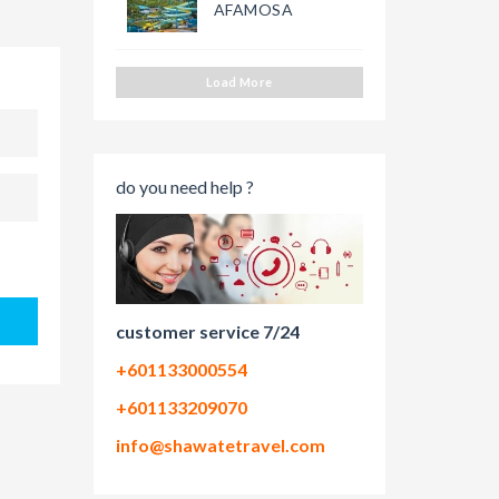
AFAMOSA
Load More
do you need help ?
customer service 7/24
+601133000554
+601133209070
info@shawatetravel.com