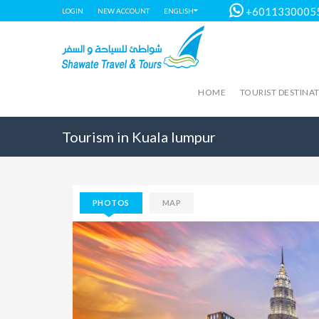
+6011330005
LOGIN
NEW ACCOUNT
ENGLISH
HOME
TOURIST DESTINA
Tourism in Kuala lumpur
PHOTOS
MAP