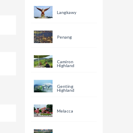
Langkawy
Penang
Camiron
Highland
Genting
Highland
Melacca