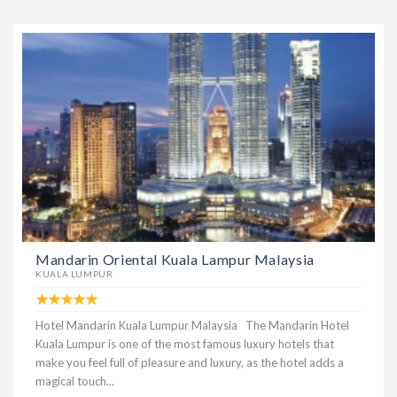
Mandarin Oriental Kuala Lampur Malaysia
KUALA LUMPUR
Hotel Mandarin Kuala Lumpur Malaysia The Mandarin Hotel
Kuala Lumpur is one of the most famous luxury hotels that
make you feel full of pleasure and luxury, as the hotel adds a
magical touch...