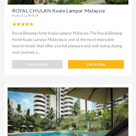
ROYAL CHULAN Kuala Lampur Malaysia
KUALA LUMPUR
Royal Bintang Hotel Kuala Lumpur Malaysia The Royal Bintang
Hotel Kuala Lumpur Malaysia is one of the most enjoyable
tourist hotels that offer you full pleasure and well-being during
your journey t...
Show Details
Viw in Map