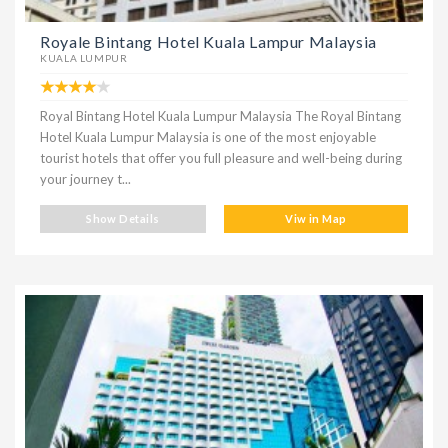
Royale Bintang Hotel Kuala Lampur Malaysia
KUALA LUMPUR
Royal Bintang Hotel Kuala Lumpur Malaysia The Royal Bintang
Hotel Kuala Lumpur Malaysia is one of the most enjoyable
tourist hotels that offer you full pleasure and well-being during
your journey t...
Show Details
Viw in Map