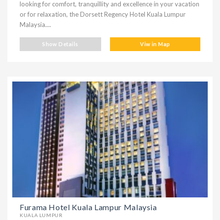
looking for comfort, tranquillity and excellence in your vacation
or for relaxation, the Dorsett Regency Hotel Kuala Lumpur
Malaysia....
Show Details
Viw in Map
Furama Hotel Kuala Lampur Malaysia
KUALA LUMPUR