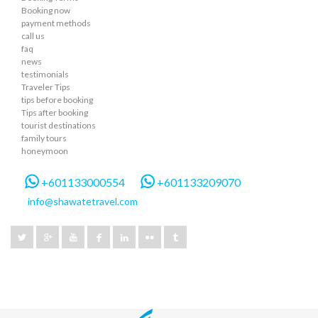
Booking now
payment methods
call us
faq
news
testimonials
Traveler Tips
tips before booking
Tips after booking
tourist destinations
family tours
honeymoon
+601133000554
+601133209070
info@shawatetravel.com