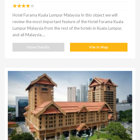
Hotel Furama Kuala Lumpur Malaysia In this object we will
review the most important feature of the Hotel Furama Kuala
Lumpur Malaysia from the rest of the hotels in Kuala Lumpur,
and all Malaysia....
Show Details
Viw in Map