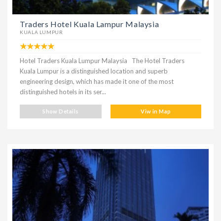
Traders Hotel Kuala Lampur Malaysia
KUALA LUMPUR
Hotel Traders Kuala Lumpur Malaysia The Hotel Traders
Kuala Lumpur is a distinguished location and superb
engineering design, which has made it one of the most
distinguished hotels in its ser...
Show Details
Viw in Map