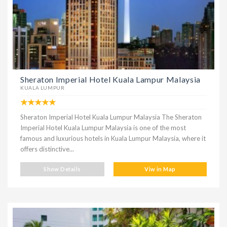
Sheraton Imperial Hotel Kuala Lampur Malaysia
KUALA LUMPUR
Sheraton Imperial Hotel Kuala Lumpur Malaysia The Sheraton
Imperial Hotel Kuala Lumpur Malaysia is one of the most
famous and luxurious hotels in Kuala Lumpur Malaysia, where it
offers distinctive...
Show Details
Viw in Map