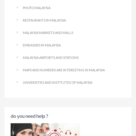
PHOTO MALAYSIA
RESTAURANTS IN MALAYSIA
MALAYSIA MARKETS AND MALLS
EMBASSIES IN MALAYSIA
MALAYSIA AIRPORTS AND STATIONS
MAPS AND NUMBERS ARE INTERESTING IN MALAYSIA
UNIVERSITIES AND INSTITUTES OF MALAYSIA
do you need help ?