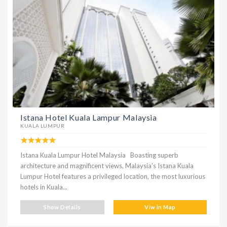
Istana Hotel Kuala Lampur Malaysia
KUALA LUMPUR
Istana Kuala Lumpur Hotel Malaysia Boasting superb
architecture and magnificent views, Malaysia's Istana Kuala
Lumpur Hotel features a privileged location, the most luxurious
hotels in Kuala...
Show Details
Viw in Map