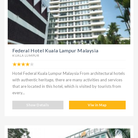
Federal Hotel Kuala Lampur Malaysia
KUALA LUMPUR
Hotel Federal Kuala Lumpur Malaysia From architectural hotels
with authentic heritage, there are many activities and services
that are located in this hotel, which is visited by tourists from
every...
Show Details
Viw in Map