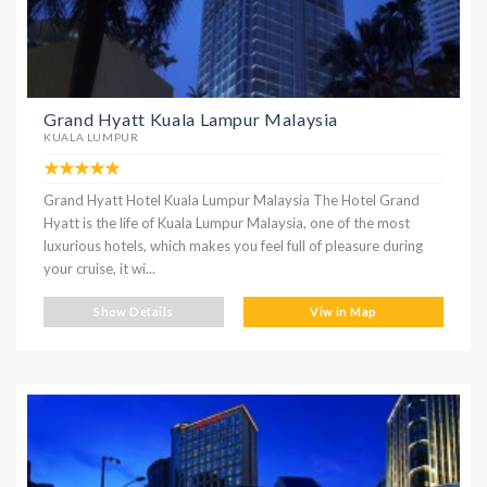
Grand Hyatt Kuala Lampur Malaysia
KUALA LUMPUR
Grand Hyatt Hotel Kuala Lumpur Malaysia The Hotel Grand
Hyatt is the life of Kuala Lumpur Malaysia, one of the most
luxurious hotels, which makes you feel full of pleasure during
your cruise, it wi...
Show Details
Viw in Map