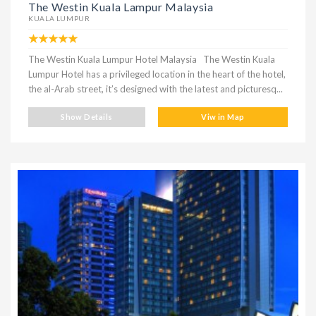
The Westin Kuala Lampur Malaysia
KUALA LUMPUR
The Westin Kuala Lumpur Hotel Malaysia The Westin Kuala
Lumpur Hotel has a privileged location in the heart of the hotel,
the al-Arab street, it’s designed with the latest and picturesq...
Show Details
Viw in Map