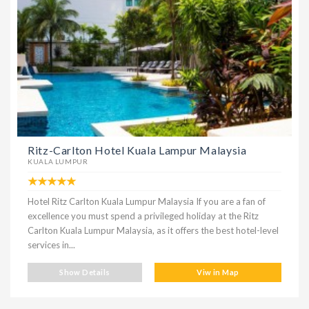
Ritz-Carlton Hotel Kuala Lampur Malaysia
KUALA LUMPUR
Hotel Ritz Carlton Kuala Lumpur Malaysia If you are a fan of
excellence you must spend a privileged holiday at the Ritz
Carlton Kuala Lumpur Malaysia, as it offers the best hotel-level
services in...
Show Details
Viw in Map