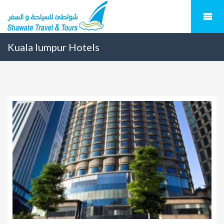
Kuala lumpur Hotels