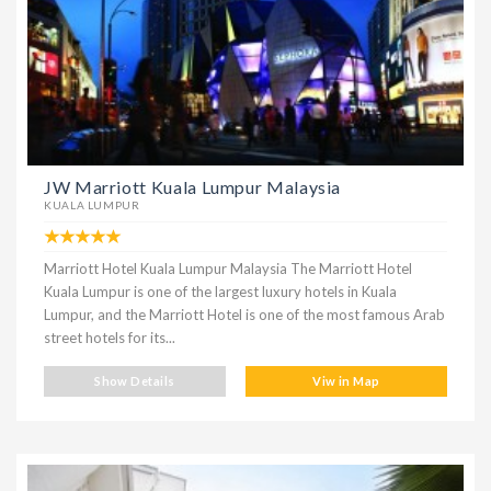
JW Marriott Kuala Lumpur Malaysia
KUALA LUMPUR
Marriott Hotel Kuala Lumpur Malaysia The Marriott Hotel
Kuala Lumpur is one of the largest luxury hotels in Kuala
Lumpur, and the Marriott Hotel is one of the most famous Arab
street hotels for its...
Show Details
Viw in Map