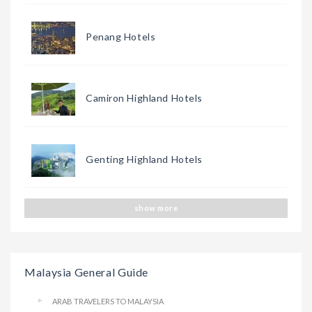
Penang Hotels
Camiron Highland Hotels
Genting Highland Hotels
show more
Malaysia General Guide
ARAB TRAVELERS TO MALAYSIA