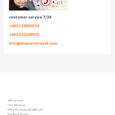
customer service 7/24
+601133000554
+601133209070
info@shawatetravel.com
who are we
Our Services
Why do you book with us?
Booking Terms