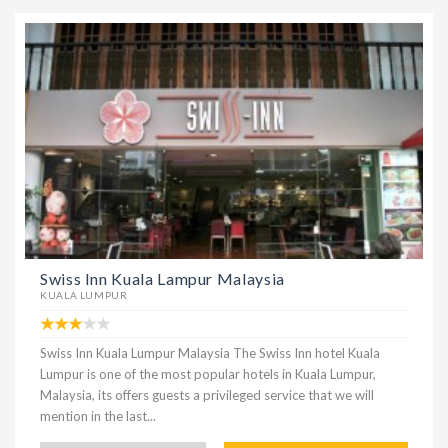
Swiss Inn Kuala Lampur Malaysia
KUALA LUMPUR
Swiss Inn Kuala Lumpur Malaysia The Swiss Inn hotel Kuala
Lumpur is one of the most popular hotels in Kuala Lumpur,
Malaysia, its offers guests a privileged service that we will
mention in the last...