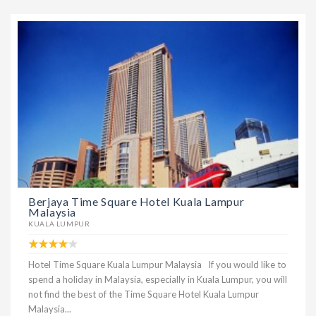
Berjaya Time Square Hotel Kuala Lampur
Malaysia
KUALA LUMPUR
Hotel Time Square Kuala Lumpur Malaysia If you would like to
spend a holiday in Malaysia, especially in Kuala Lumpur, you will
not find the best of the Time Square Hotel Kuala Lumpur
Malaysia...