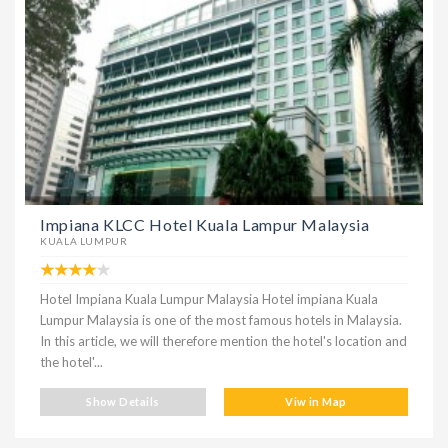
Impiana KLCC Hotel Kuala Lampur Malaysia
KUALA LUMPUR
Hotel Impiana Kuala Lumpur Malaysia Hotel impiana Kuala
Lumpur Malaysia is one of the most famous hotels in Malaysia.
In this article, we will therefore mention the hotel's location and
the hotel'...
Show Details
Viw in Map