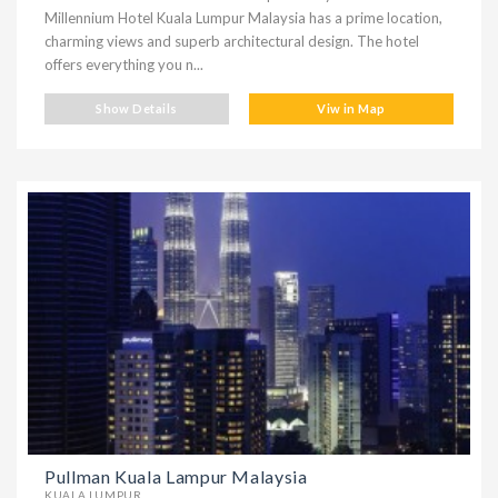
Millennium Hotel Kuala Lumpur Malaysia has a prime location,
charming views and superb architectural design. The hotel
offers everything you n...
Show Details
Viw in Map
Pullman Kuala Lampur Malaysia
KUALA LUMPUR