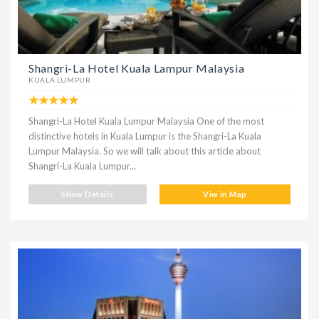
Shangri-La Hotel Kuala Lampur Malaysia
KUALA LUMPUR
Shangri-La Hotel Kuala Lumpur Malaysia One of the most
distinctive hotels in Kuala Lumpur is the Shangri-La Kuala
Lumpur Malaysia. So we will talk about this article about
Shangri-La Kuala Lumpur...
Show Details
Viw in Map