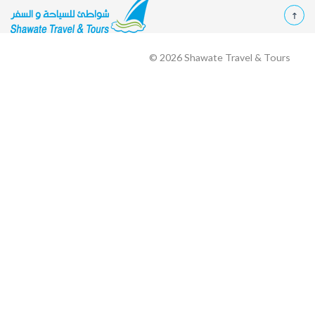
© 2026
Shawate Travel & Tours