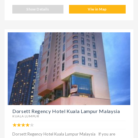
Show Details
Viw in Map
Dorsett Regency Hotel Kuala Lampur Malaysia
KUALA LUMPUR
Dorsett Regency Hotel Kuala Lumpur Malaysia If you are