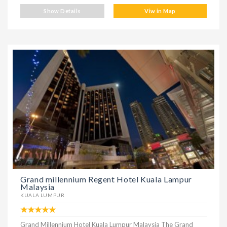
Show Details
Viw in Map
Grand millennium Regent Hotel Kuala Lampur
Malaysia
KUALA LUMPUR
Grand Millennium Hotel Kuala Lumpur Malaysia The Grand