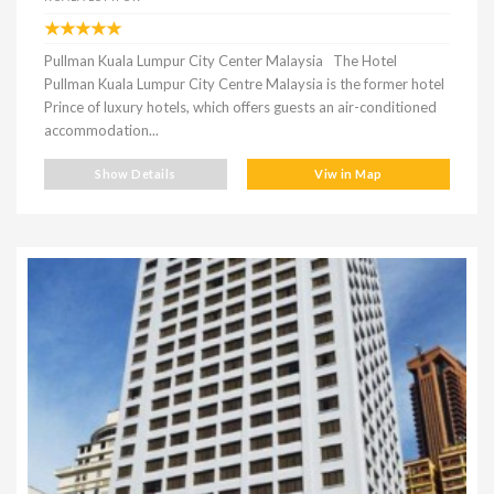
Pullman Kuala Lumpur City Center Malaysia The Hotel
Pullman Kuala Lumpur City Centre Malaysia is the former hotel
Prince of luxury hotels, which offers guests an air-conditioned
accommodation...
Show Details
Viw in Map