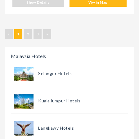
Show Details
Viw in Map
«
1
2
3
»
Malaysia Hotels
Selangor Hotels
Kuala lumpur Hotels
Langkawy Hotels