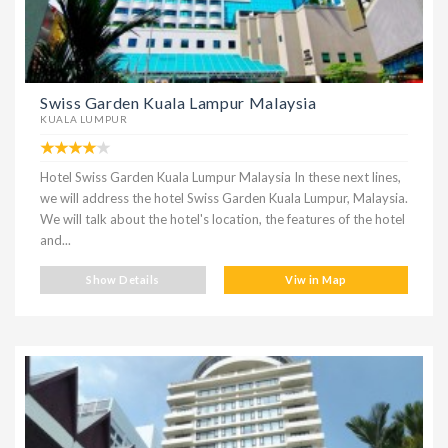
Swiss Garden Kuala Lampur Malaysia
KUALA LUMPUR
Hotel Swiss Garden Kuala Lumpur Malaysia In these next lines,
we will address the hotel Swiss Garden Kuala Lumpur, Malaysia.
We will talk about the hotel's location, the features of the hotel
and...
Show Details
Viw in Map