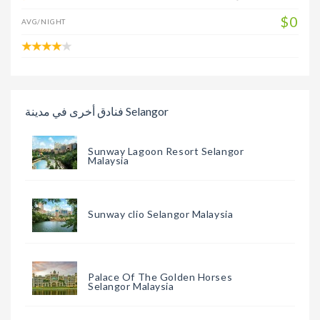
$0
AVG/NIGHT
فنادق أخرى في مدينة Selangor
Sunway Lagoon Resort Selangor
Malaysia
Sunway clio Selangor Malaysia
Palace Of The Golden Horses
Selangor Malaysia