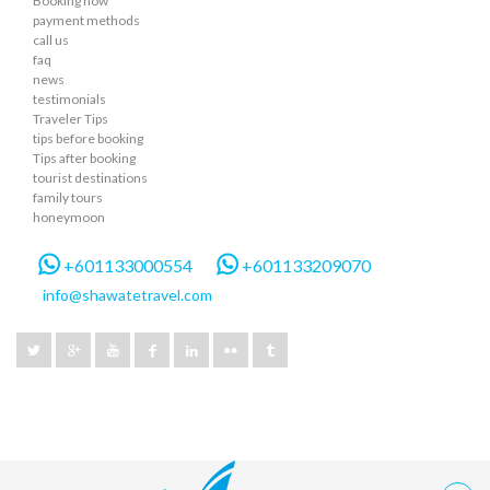
Booking now
payment methods
call us
faq
news
testimonials
Traveler Tips
tips before booking
Tips after booking
tourist destinations
family tours
honeymoon
+601133000554
+601133209070
info@shawatetravel.com