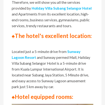
Therefore, we will show you all the services
provided by
Holiday Villa Subang Selangor Hotel
and Apartments from its excellent location, high-
end rooms, business services, gymnasiums, public
services, trendy restaurants and tours.
♠The hotel's excellent location:
Located just a 5-minute drive from
Sunway
Lagoon Resort
and Sunway permed Mall, Haliday
Villa Subang Selangor Hotel is a 5-minute drive
from Kuala Lumpur International Airport. It is
located near Subang Jaya Station, 5 Minute drive,
and easy access to Sunway Lagoon amusement
park just 5 km away by car.
♠Hotel equipped rooms: