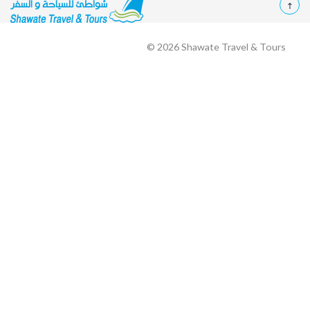
© 2026
Shawate Travel & Tours