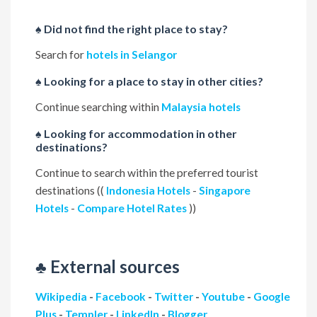
♠ Did not find the right place to stay?
Search for
hotels in Selangor
♠ Looking for a place to stay in other cities?
Continue searching within
Malaysia hotels
♠ Looking for accommodation in other
destinations?
Continue to search within the preferred tourist
destinations ((
Indonesia Hotels
-
Singapore
Hotels
-
Compare Hotel Rates
))
♣ External sources
Wikipedia
-
Facebook
-
Twitter
-
Youtube
-
Google
Plus
-
Templer
-
LinkedIn
-
Blogger