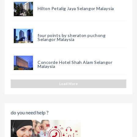
Hilton Petalig Jaya Selangor Malaysia
four points by sheraton puchong
Selangor Malaysia
Concorde Hotel Shah Alam Selangor
Malaysia
Load More
do you need help ?