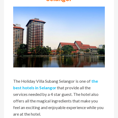
The Holiday Villa Subang Selangor is one of
the
best hotels in Selangor
that provide all the
services needed by a 4 star guest. The hotel also
offers all the magical ingredients that make you
feel an exciting and enjoyable experience while you
are at the hotel.