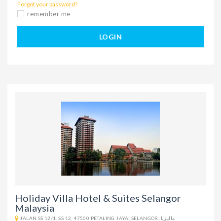
Forgot your password?
remember me
LOGIN
Holiday Villa Hotel & Suites Selangor
Malaysia
JALAN SS 12/1, SS 12, 47500 PETALING JAYA, SELANGOR, ماليزيا