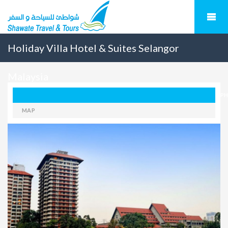
Holiday Villa Hotel & Suites Selangor
Malaysia
P
MAP