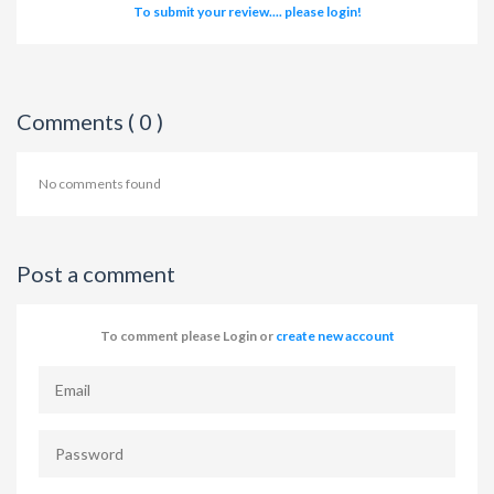
To submit your review.... please login!
Comments ( 0 )
No comments found
Post a comment
To comment please Login or
create new account