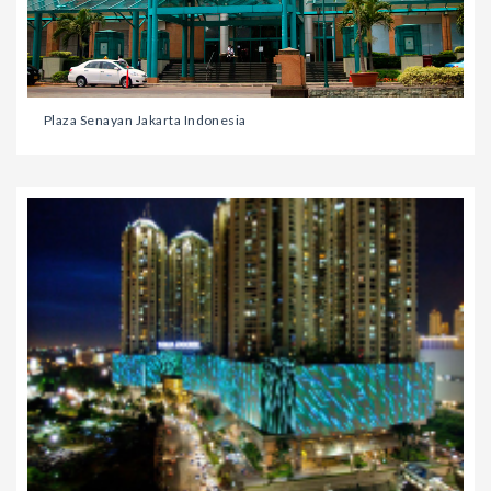
Plaza Senayan Jakarta Indonesia