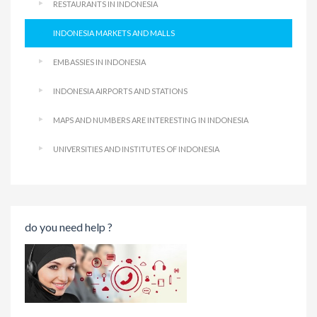
RESTAURANTS IN INDONESIA
INDONESIA MARKETS AND MALLS
EMBASSIES IN INDONESIA
INDONESIA AIRPORTS AND STATIONS
MAPS AND NUMBERS ARE INTERESTING IN INDONESIA
UNIVERSITIES AND INSTITUTES OF INDONESIA
do you need help ?