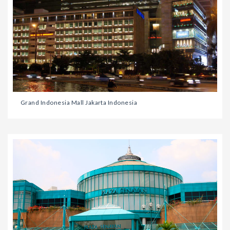
Grand Indonesia Mall Jakarta Indonesia