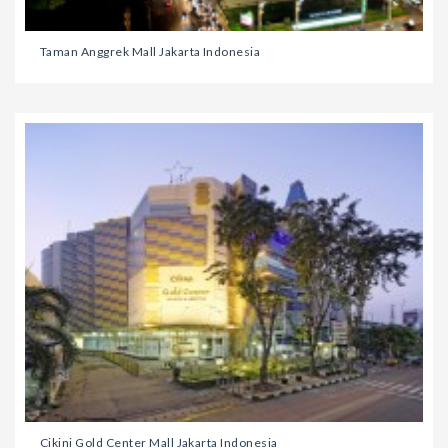
Taman Anggrek Mall Jakarta Indonesia
Cikini Gold Center Mall Jakarta Indonesia