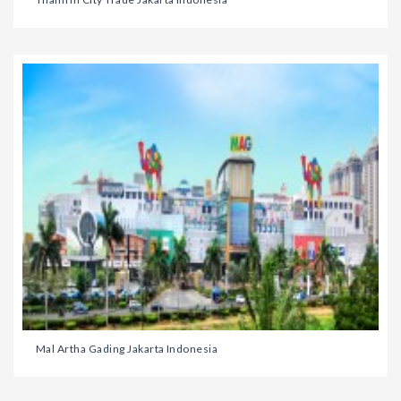
Mal Artha Gading Jakarta Indonesia