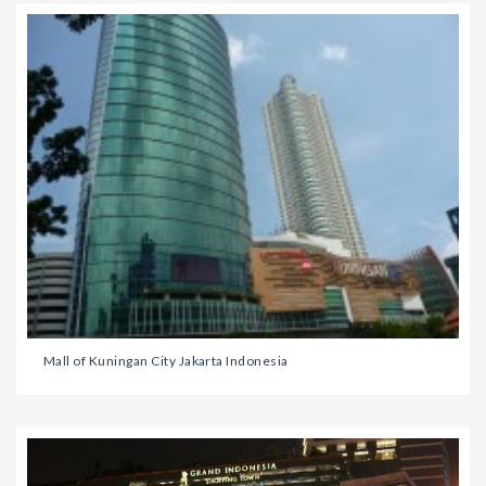
Mall of Kuningan City Jakarta Indonesia