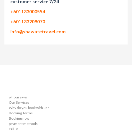
customer service 7/24
+601133000554
+601133209070
info@shawatetravel.com
who are we
Our Services
Why do you book with us?
Booking Terms
Booking now
payment methods
call us