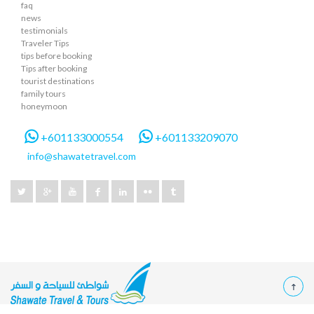
faq
news
testimonials
Traveler Tips
tips before booking
Tips after booking
tourist destinations
family tours
honeymoon
+601133000554
+601133209070
info@shawatetravel.com