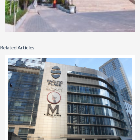
Related Articles