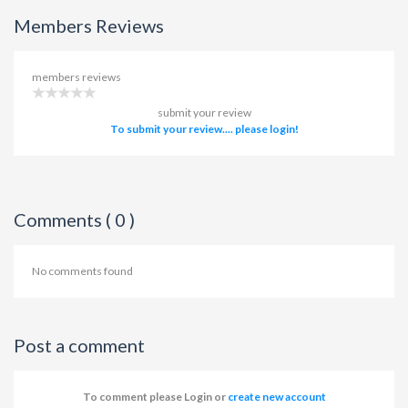
Members Reviews
members reviews
submit your review
To submit your review.... please login!
Comments ( 0 )
No comments found
Post a comment
To comment please Login or
create new account