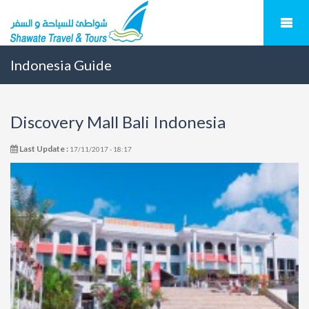
Indonesia Guide
Discovery Mall Bali Indonesia
Last Update :
17/11/2017 - 18:17