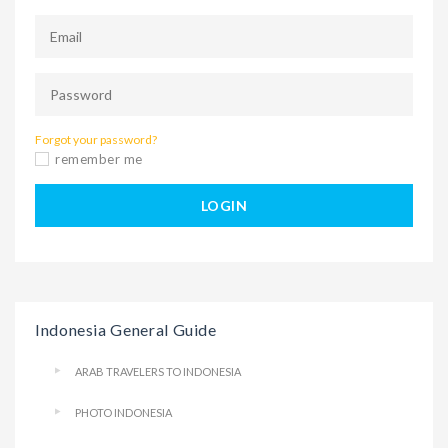
Forgot your password?
remember me
LOGIN
Indonesia General Guide
ARAB TRAVELERS TO INDONESIA
PHOTO INDONESIA