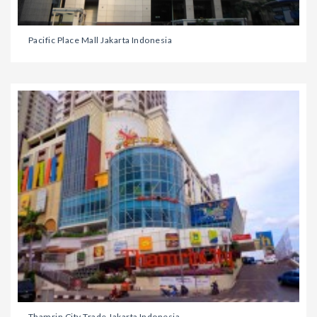
Pacific Place Mall Jakarta Indonesia
Thamrin City Trade Jakarta Indonesia