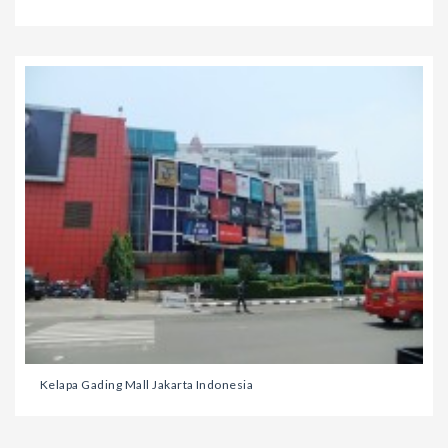
Kelapa Gading Mall Jakarta Indonesia