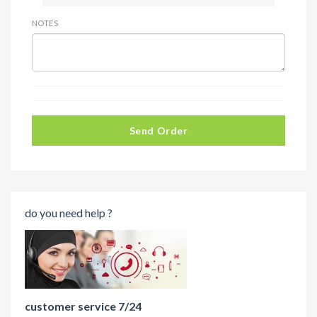
NOTES
Send Order
do you need help ?
customer service 7/24