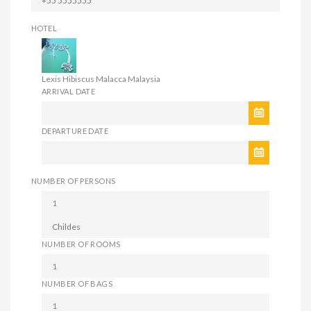
HOTEL
Lexis Hibiscus Malacca Malaysia
ARRIVAL DATE
DEPARTURE DATE
NUMBER OF PERSONS
NUMBER OF ROOMS
NUMBER OF BAGS