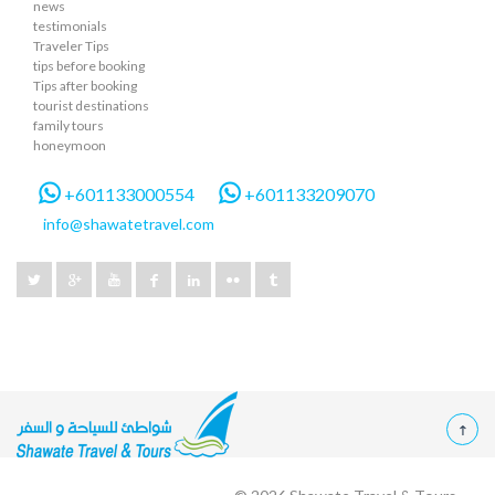
news
testimonials
Traveler Tips
tips before booking
Tips after booking
tourist destinations
family tours
honeymoon
+601133000554
+601133209070
info@shawatetravel.com