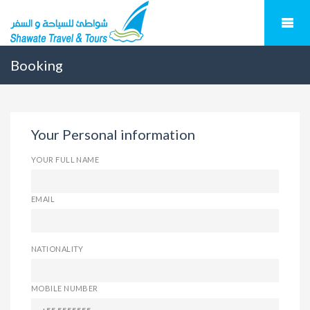
Booking
Your Personal information
YOUR FULL NAME
EMAIL
NATIONALITY
MOBILE NUMBER