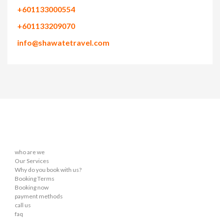
+601133000554
+601133209070
info@shawatetravel.com
who are we
Our Services
Why do you book with us?
Booking Terms
Booking now
payment methods
call us
faq